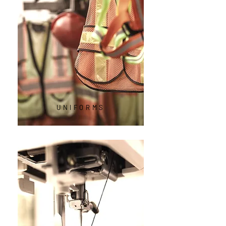
UNIFORMS