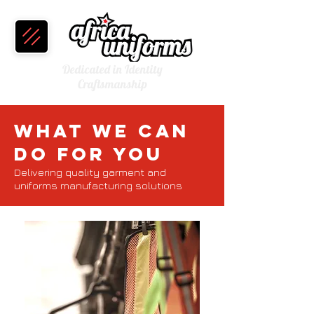
Dedicated in Identity
Craftsmanship
What We Can
Do For You
Delivering quality garment and
uniforms manufacturing solutions