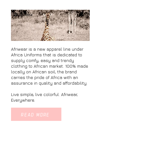
​Afriwear is a new apparel line under
Africa Uniforms that is dedicated to
supply comfy, easy and trendy
clothing to African market. 100% made
locally on African soil, the brand
carries the pride of Africa with an
assurance in quality and affordability.
Live simple, live colorful. Afriwear,
Everywhere.
READ MORE