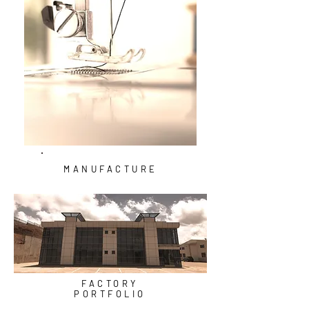
MANUFACTURE
FACTORY
PORTFOLIO